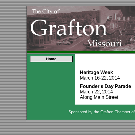
Home
Heritage Week
March 16-22, 2014
Founder's Day Parade
March 22, 2014
Along Main Street
Sponsored by the Grafton Chamber o